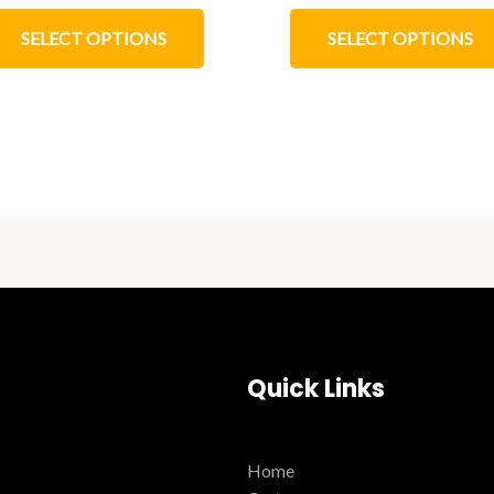
SELECT OPTIONS
SELECT OPTIONS
Quick Links
Home