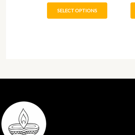
SELECT OPTIONS