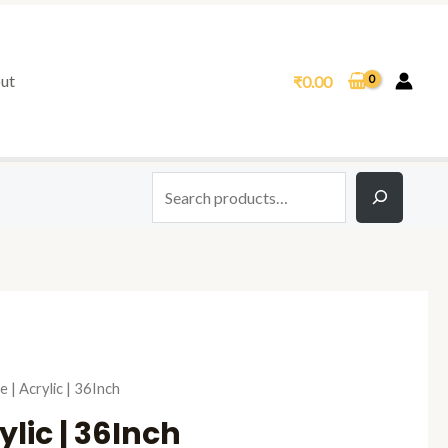
Search
ut
₹
0.00
al
Current
e | Acrylic | 36Inch
price
ylic | 36Inch
is: