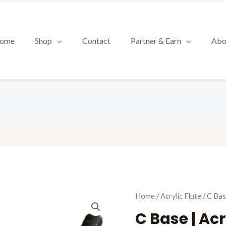
ome
Shop
Contact
Partner & Earn
Abo
Origin
C
Home
/
Acrylic Flute
/ C Bas
price
Base
C Base | Acr
was:
|