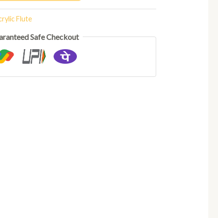
rylic Flute
aranteed Safe Checkout