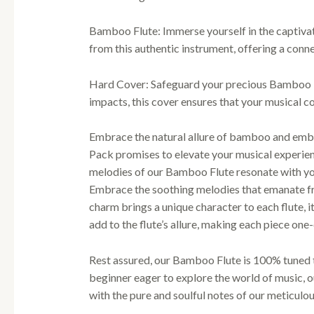
Bamboo Flute: Immerse yourself in the captivat
from this authentic instrument, offering a conne
Hard Cover: Safeguard your precious Bamboo Fl
impacts, this cover ensures that your musical 
Embrace the natural allure of bamboo and embar
Pack promises to elevate your musical experienc
melodies of our Bamboo Flute resonate with yo
Embrace the soothing melodies that emanate fro
charm brings a unique character to each flute, i
add to the flute’s allure, making each piece one
Rest assured, our Bamboo Flute is 100% tuned t
beginner eager to explore the world of music, 
with the pure and soulful notes of our meticulo