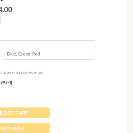
.00.
₹2,024.00.
4.00
ute cover is required or not
99.00]
DD TO CART
BUY NOW