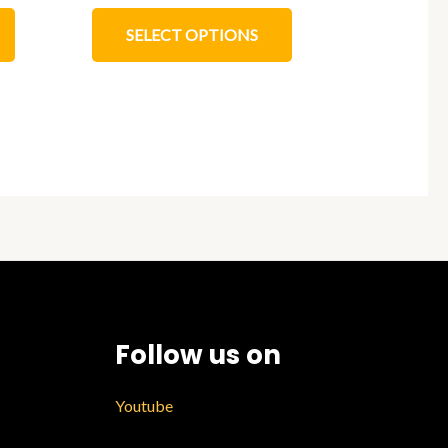
SELECT OPTIONS
Follow us on
Youtube