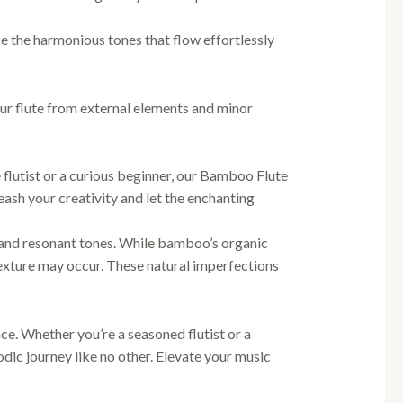
 the harmonious tones that flow effortlessly
ur flute from external elements and minor
flutist or a curious beginner, our Bamboo Flute
ash your creativity and let the enchanting
 and resonant tones. While bamboo’s organic
 texture may occur. These natural imperfections
e. Whether you’re a seasoned flutist or a
ic journey like no other. Elevate your music