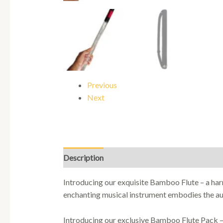
Previous
Next
Description
Introducing our exquisite Bamboo Flute – a ha
enchanting musical instrument embodies the aut
Introducing our exclusive Bamboo Flute Pack – t