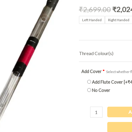
₹2,699
Acrylic
₹
2,699.00
₹
2,02
|
36Inch
Left Handed
Right Handed
quantity
Thread Colour(s)
Add Cover
*
Select whether fl
Add Flute Cover
[+₹4
No Cover
A