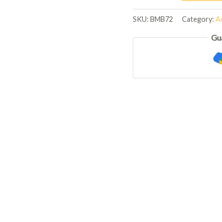
SKU:
BMB72
Category:
Ac
Gu