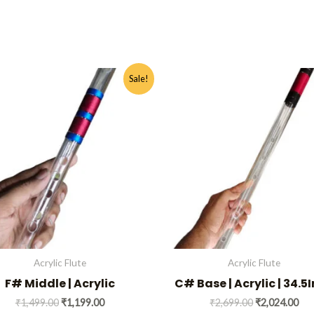
Original
Current
Original
Cur
This
Sale!
price
price
price
pri
product
was:
is:
was:
is:
has
₹1,499.00.
₹1,199.00.
₹2,699.00.
₹2,
multiple
variants.
The
options
may
be
chosen
on
Acrylic Flute
Acrylic Flute
the
F# Middle | Acrylic
C# Base | Acrylic | 34.5
product
₹
1,499.00
₹
1,199.00
₹
2,699.00
₹
2,024.00
page