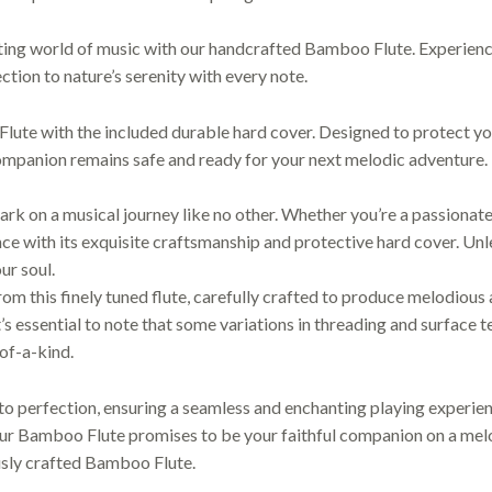
ing world of music with our handcrafted Bamboo Flute. Experience
ction to nature’s serenity with every note.
ute with the included durable hard cover. Designed to protect yo
companion remains safe and ready for your next melodic adventure.
k on a musical journey like no other. Whether you’re a passionate 
e with its exquisite craftsmanship and protective hard cover. Unle
ur soul.
m this finely tuned flute, carefully crafted to produce melodious
t’s essential to note that some variations in threading and surface
-of-a-kind.
o perfection, ensuring a seamless and enchanting playing experienc
our Bamboo Flute promises to be your faithful companion on a melod
usly crafted Bamboo Flute.