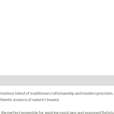
rmonious blend of traditional craftsmanship and modern precision
hentic essence of nature’s beauty.
he perfect ensemble for aspiring musicians and seasoned flutists 