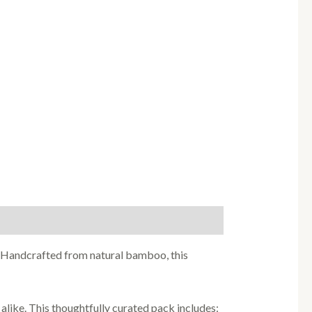
. Handcrafted from natural bamboo, this
alike. This thoughtfully curated pack includes: