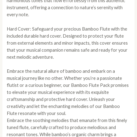
harmonious tones that flow effortlessly from this authentic
instrument, offering a connection to nature’s serenity with
every note.
Hard Cover: Safeguard your precious Bamboo Flute with the
included durable hard cover. Designed to protect your flute
from external elements and minor impacts, this cover ensures
that your musical companion remains safe and ready for your
next melodic adventure.
Embrace the natural allure of bamboo and embark on a
musical journey like no other. Whether you’re a passionate
flutist or a curious beginner, our Bamboo Flute Pack promises
to elevate your musical experience with its exquisite
craftsmanship and protective hard cover. Unleash your
creativity and let the enchanting melodies of our Bamboo
Flute resonate with your soul.
Embrace the soothing melodies that emanate from this finely
tuned flute, carefully crafted to produce melodious and
resonant tones. While bamboo’s organic charm brings a