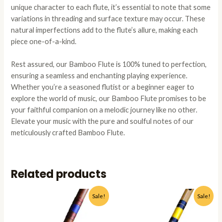
unique character to each flute, it’s essential to note that some
variations in threading and surface texture may occur. These
natural imperfections add to the flute’s allure, making each
piece one-of-a-kind.
Rest assured, our Bamboo Flute is 100% tuned to perfection,
ensuring a seamless and enchanting playing experience.
Whether you’re a seasoned flutist or a beginner eager to
explore the world of music, our Bamboo Flute promises to be
your faithful companion on a melodic journey like no other.
Elevate your music with the pure and soulful notes of our
meticulously crafted Bamboo Flute.
Related products
Original
Current
Original
Current
This
This
Sale!
Sale!
price
price
price
price
product
produc
was:
is:
was:
is:
has
has
₹1,799.00.
₹1,199.00.
₹2,500.00.
₹1,199.0