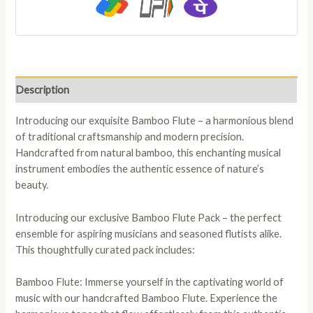
Description
Introducing our exquisite Bamboo Flute – a harmonious blend
of traditional craftsmanship and modern precision.
Handcrafted from natural bamboo, this enchanting musical
instrument embodies the authentic essence of nature’s
beauty.
Introducing our exclusive Bamboo Flute Pack – the perfect
ensemble for aspiring musicians and seasoned flutists alike.
This thoughtfully curated pack includes:
Bamboo Flute: Immerse yourself in the captivating world of
music with our handcrafted Bamboo Flute. Experience the