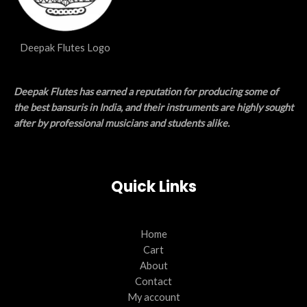
Deepak Flutes Logo
Deepak Flutes has earned a reputation for producing some of
the best bansuris in India, and their instruments are highly sought
after by professional musicians and students alike.
Quick Links
Home
Cart
About
Contact
My account