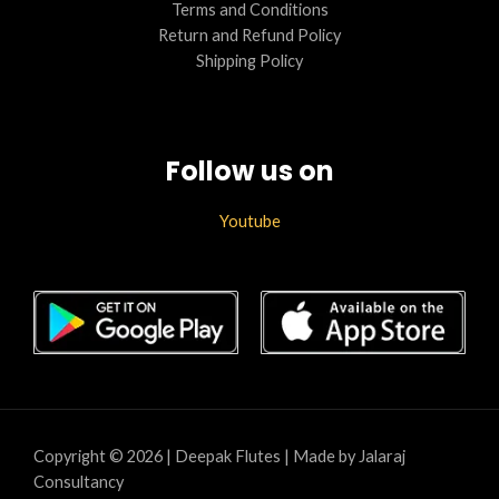
Terms and Conditions
Return and Refund Policy
Shipping Policy
Follow us on
Youtube
Copyright © 2026 | Deepak Flutes | Made by Jalaraj
Consultancy