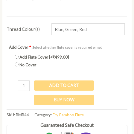
Thread Colour(s)
Add Cover
*
Select whether flute cover is required or not
Add Flute Cover
[+₹499.00]
No Cover
ADD TO CART
BUY NOW
SKU:
BMB44
Category:
Fry Bamboo Flute
Guaranteed Safe Checkout