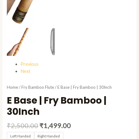
Previous
Next
Home
/
Fry Bamboo Flute
/ E Base | Fry Bamboo | 30Inch
E Base | Fry Bamboo |
30Inch
₹
2,500.00
₹
1,499.00
Left Handed
Right Handed