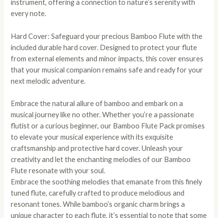
instrument, offering a connection to nature’s serenity with
every note.
Hard Cover: Safeguard your precious Bamboo Flute with the
included durable hard cover. Designed to protect your flute
from external elements and minor impacts, this cover ensures
that your musical companion remains safe and ready for your
next melodic adventure.
Embrace the natural allure of bamboo and embark on a
musical journey like no other. Whether you’re a passionate
flutist or a curious beginner, our Bamboo Flute Pack promises
to elevate your musical experience with its exquisite
craftsmanship and protective hard cover. Unleash your
creativity and let the enchanting melodies of our Bamboo
Flute resonate with your soul.
Embrace the soothing melodies that emanate from this finely
tuned flute, carefully crafted to produce melodious and
resonant tones. While bamboo’s organic charm brings a
unique character to each flute, it’s essential to note that some