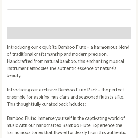
Description
Introducing our exquisite Bamboo Flute – a harmonious blend
of traditional craftsmanship and modern precision.
Handcrafted from natural bamboo, this enchanting musical
instrument embodies the authentic essence of nature’s
beauty.
Introducing our exclusive Bamboo Flute Pack – the perfect
ensemble for aspiring musicians and seasoned flutists alike.
This thoughtfully curated pack includes:
Bamboo Flute: Immerse yourself in the captivating world of
music with our handcrafted Bamboo Flute. Experience the
harmonious tones that flow effortlessly from this authentic