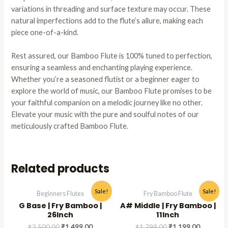
variations in threading and surface texture may occur. These
natural imperfections add to the flute’s allure, making each
piece one-of-a-kind.
Rest assured, our Bamboo Flute is 100% tuned to perfection,
ensuring a seamless and enchanting playing experience.
Whether you’re a seasoned flutist or a beginner eager to
explore the world of music, our Bamboo Flute promises to be
your faithful companion on a melodic journey like no other.
Elevate your music with the pure and soulful notes of our
meticulously crafted Bamboo Flute.
Related products
Original
Current
Original
Current
This
This
Sale!
Sale!
Beginners Flutes
Fry Bamboo Flute
price
price
price
price
product
produc
G Base | Fry Bamboo |
A# Middle | Fry Bamboo |
was:
is:
was:
is:
has
has
₹2,500.00.
₹1,499.00.
₹1,799.00.
₹1,199.0
26Inch
11Inch
multiple
multipl
₹
2,500.00
₹
1,499.00
₹
1,799.00
₹
1,199.00