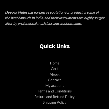
Deepak Flutes has earned a reputation for producing some of
the best bansuris in India, and their instruments are highly sought
after by professional musicians and students alike.
Quick Links
Home
Cart
About
Contact
My account
Terms and Conditions
Return and Refund Policy
Shipping Policy