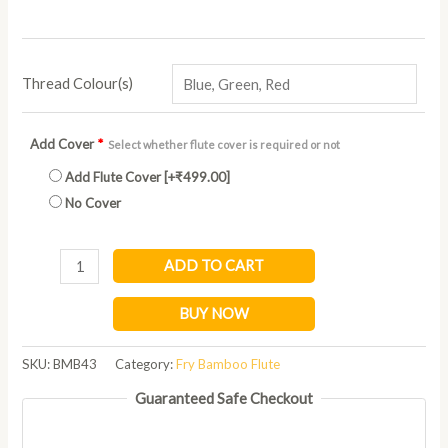
Thread Colour(s)
Add Cover
*
Select whether flute cover is required or not
Add Flute Cover
[+₹499.00]
No Cover
ADD TO CART
BUY NOW
SKU:
BMB43
Category:
Fry Bamboo Flute
Guaranteed Safe Checkout