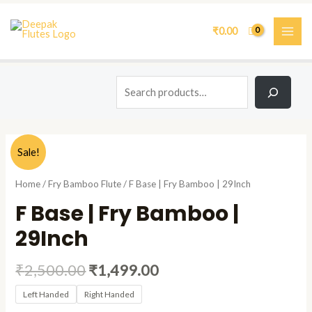
Skip
Search
MAI
to
₹
0.00
ME
content
Original
Current
F
Sale!
price
price
Base
was:
is:
|
Home
/
Fry Bamboo Flute
/ F Base | Fry Bamboo | 29Inch
₹2,500.00.
₹1,499.00.
Fry
F Base | Fry Bamboo |
Bamboo
|
29Inch
29Inch
quantity
₹
2,500.00
₹
1,499.00
Left Handed
Right Handed