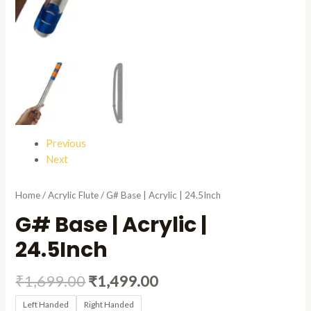
Previous
Next
Home
/
Acrylic Flute
/ G# Base | Acrylic | 24.5Inch
G# Base | Acrylic |
24.5Inch
₹
1,699.00
₹
1,499.00
Left Handed
Right Handed