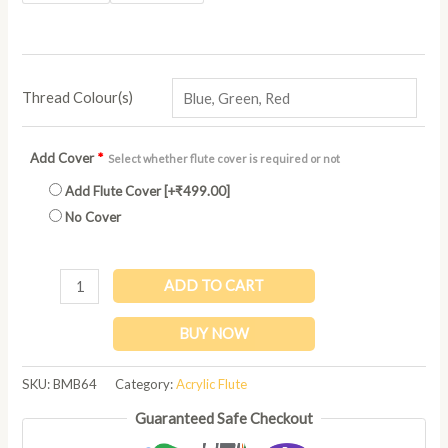
Thread Colour(s)
Add Cover
*
Select whether flute cover is required or not
Add Flute Cover
[+₹499.00]
No Cover
ADD TO CART
BUY NOW
SKU:
BMB64
Category:
Acrylic Flute
Guaranteed Safe Checkout