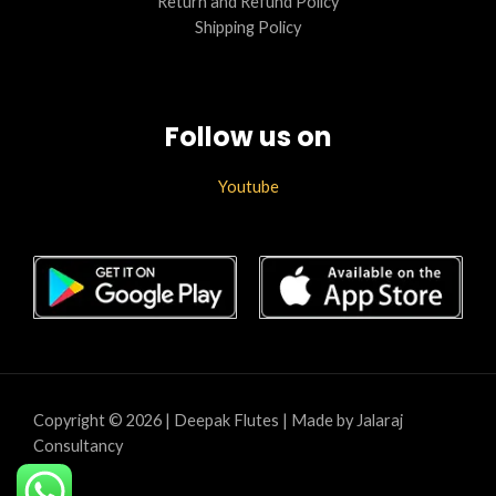
Return and Refund Policy
Shipping Policy
Follow us on
Youtube
Copyright © 2026 | Deepak Flutes | Made by Jalaraj
Consultancy