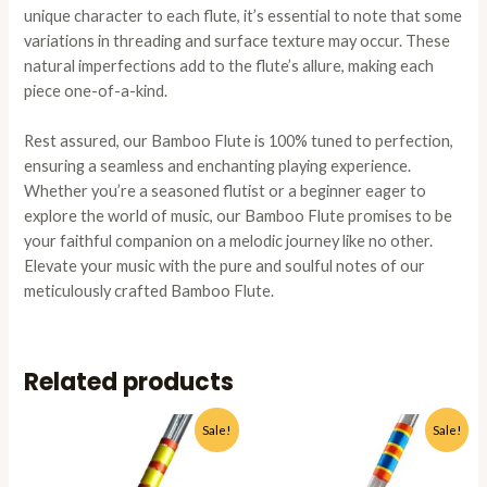
unique character to each flute, it’s essential to note that some
variations in threading and surface texture may occur. These
natural imperfections add to the flute’s allure, making each
piece one-of-a-kind.
Rest assured, our Bamboo Flute is 100% tuned to perfection,
ensuring a seamless and enchanting playing experience.
Whether you’re a seasoned flutist or a beginner eager to
explore the world of music, our Bamboo Flute promises to be
your faithful companion on a melodic journey like no other.
Elevate your music with the pure and soulful notes of our
meticulously crafted Bamboo Flute.
Related products
Original
Current
Original
Current
This
This
Sale!
Sale!
price
price
price
price
product
produc
was:
is:
was:
is:
has
has
₹1,499.00.
₹1,199.00.
₹1,499.00.
₹1,199.0