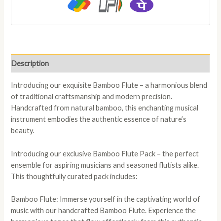
Description
Introducing our exquisite Bamboo Flute – a harmonious blend
of traditional craftsmanship and modern precision.
Handcrafted from natural bamboo, this enchanting musical
instrument embodies the authentic essence of nature’s
beauty.
Introducing our exclusive Bamboo Flute Pack – the perfect
ensemble for aspiring musicians and seasoned flutists alike.
This thoughtfully curated pack includes:
Bamboo Flute: Immerse yourself in the captivating world of
music with our handcrafted Bamboo Flute. Experience the