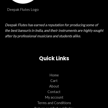
Deepak Flutes Logo
Deepak Flutes has earned a reputation for producing some of
the best bansuris in India, and their instruments are highly sought
after by professional musicians and students alike.
Quick Links
Home
Cart
About
Contact
My account
Terms and Conditions