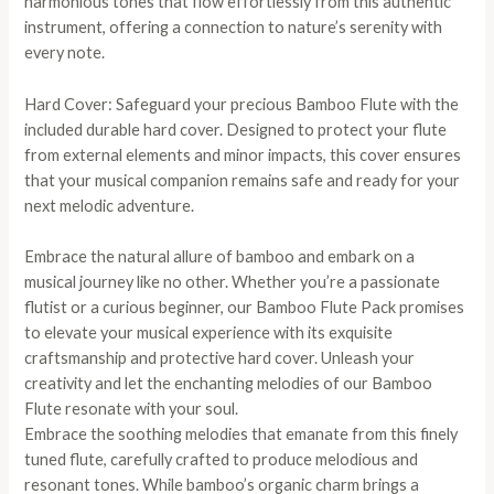
harmonious tones that flow effortlessly from this authentic
instrument, offering a connection to nature’s serenity with
every note.
Hard Cover: Safeguard your precious Bamboo Flute with the
included durable hard cover. Designed to protect your flute
from external elements and minor impacts, this cover ensures
that your musical companion remains safe and ready for your
next melodic adventure.
Embrace the natural allure of bamboo and embark on a
musical journey like no other. Whether you’re a passionate
flutist or a curious beginner, our Bamboo Flute Pack promises
to elevate your musical experience with its exquisite
craftsmanship and protective hard cover. Unleash your
creativity and let the enchanting melodies of our Bamboo
Flute resonate with your soul.
Embrace the soothing melodies that emanate from this finely
tuned flute, carefully crafted to produce melodious and
resonant tones. While bamboo’s organic charm brings a