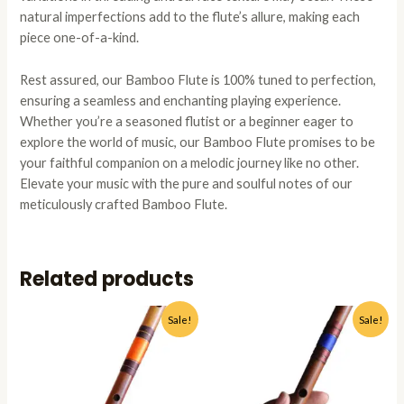
natural imperfections add to the flute’s allure, making each
piece one-of-a-kind.
Rest assured, our Bamboo Flute is 100% tuned to perfection,
ensuring a seamless and enchanting playing experience.
Whether you’re a seasoned flutist or a beginner eager to
explore the world of music, our Bamboo Flute promises to be
your faithful companion on a melodic journey like no other.
Elevate your music with the pure and soulful notes of our
meticulously crafted Bamboo Flute.
Related products
Original
Current
Original
Current
This
This
Sale!
Sale!
price
price
price
price
product
produc
was:
is:
was:
is:
has
has
₹1,799.00.
₹1,199.00.
₹1,799.00.
₹1,199.0
multiple
multipl
variants.
variant