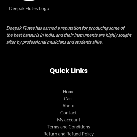
Deepak Flutes Logo
Deepak Flutes has earned a reputation for producing some of
the best bansuris in India, and their instruments are highly sought
after by professional musicians and students alike.
Quick Links
Home
Cart
About
Contact
My account
Terms and Conditions
Return and Refund Policy