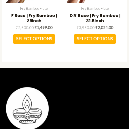
be
be
Fry Bamboo Flute
Fry Bamboo Flute
chosen
chose
F Base | Fry Bamboo |
D# Base | Fry Bamboo |
on
on
29Inch
31.5Inch
the
the
₹
2,500.00
₹
1,499.00
₹
3,950.00
₹
2,024.00
product
produc
page
page
SELECT OPTIONS
SELECT OPTIONS