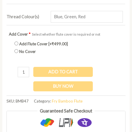
Thread Colour(s)
Add Cover
*
Select whether flute cover is required or not
Add Flute Cover
[+₹499.00]
No Cover
ADD TO CART
BUY NOW
SKU:
BMB47
Category:
Fry Bamboo Flute
Guaranteed Safe Checkout