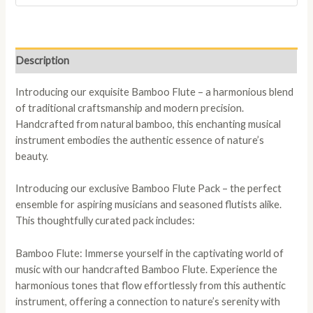
Description
Introducing our exquisite Bamboo Flute – a harmonious blend
of traditional craftsmanship and modern precision.
Handcrafted from natural bamboo, this enchanting musical
instrument embodies the authentic essence of nature’s
beauty.
Introducing our exclusive Bamboo Flute Pack – the perfect
ensemble for aspiring musicians and seasoned flutists alike.
This thoughtfully curated pack includes:
Bamboo Flute: Immerse yourself in the captivating world of
music with our handcrafted Bamboo Flute. Experience the
harmonious tones that flow effortlessly from this authentic
instrument, offering a connection to nature’s serenity with