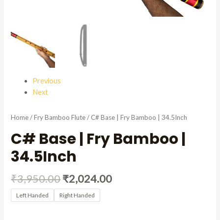
Previous
Next
Home
/
Fry Bamboo Flute
/ C# Base | Fry Bamboo | 34.5Inch
C# Base | Fry Bamboo |
34.5Inch
₹
3,950.00
₹
2,024.00
Left Handed
Right Handed