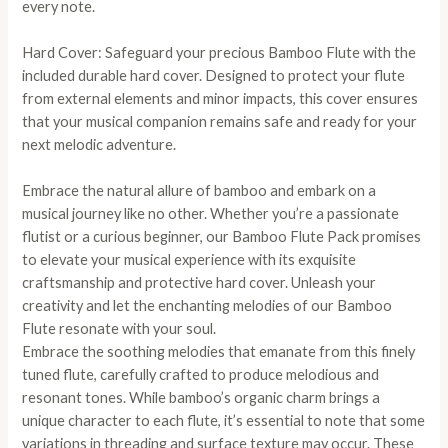
every note.
Hard Cover: Safeguard your precious Bamboo Flute with the
included durable hard cover. Designed to protect your flute
from external elements and minor impacts, this cover ensures
that your musical companion remains safe and ready for your
next melodic adventure.
Embrace the natural allure of bamboo and embark on a
musical journey like no other. Whether you’re a passionate
flutist or a curious beginner, our Bamboo Flute Pack promises
to elevate your musical experience with its exquisite
craftsmanship and protective hard cover. Unleash your
creativity and let the enchanting melodies of our Bamboo
Flute resonate with your soul.
Embrace the soothing melodies that emanate from this finely
tuned flute, carefully crafted to produce melodious and
resonant tones. While bamboo’s organic charm brings a
unique character to each flute, it’s essential to note that some
variations in threading and surface texture may occur. These