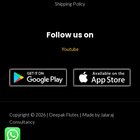
Shipping Policy
Follow us on
Youtube
Copyright © 2026 | Deepak Flutes | Made by Jalaraj
Consultancy